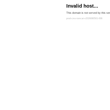
Invalid host...
This domain is not served by this ser
prod-cms-tomcat-v2026080501-006